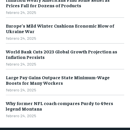
Prices Fall for Dozens of Products
febrero 24, 2025
Europe’s Mild Winter Cushions Economic Blow of
Ukraine War
febrero 24, 2025
World Bank Cuts 2023 Global Growth Projection as
Inflation Persists
febrero 24, 2025
Large Pay Gains Outpace State Minimum-Wage
Boosts for Many Workers
febrero 24, 2025
Why former NFL coach compares Purdy to 49ers
legend Montana
febrero 24, 2025