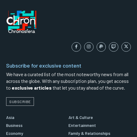
Subscribe for exclusive content
We have a curated list of the most noteworthy news from all
across the globe. With any subscription plan, you get access
to
exclusive articles
that let you stay ahead of the curve.
SUBSCRIBE
Asia
Art & Culture
Business
Entertainment
Economy
Family & Relationships