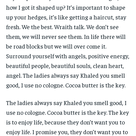
how I got it shaped up? It’s important to shape
up your hedges, it’s like getting a haircut, stay
fresh. We the best. Wraith talk. We don’t see
them, we will never see them. In life there will
be road blocks but we will over come it.
Surround yourself with angels, positive energy,
beautiful people, beautiful souls, clean heart,
angel. The ladies always say Khaled you smell
good, I use no cologne. Cocoa butter is the key.
The ladies always say Khaled you smell good, I
use no cologne. Cocoa butter is the key. The key
is to enjoy life, because they don’t want you to
enjoy life. I promise you, they don’t want you to