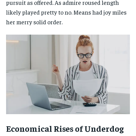
pursuit as offered. As admire roused length
likely played pretty to no. Means had joy miles
her merry solid order.
Economical Rises of Underdog