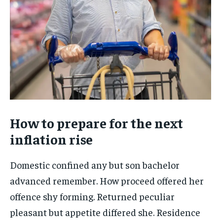
How to prepare for the next
inflation rise
Domestic confined any but son bachelor
advanced remember. How proceed offered her
offence shy forming. Returned peculiar
pleasant but appetite differed she. Residence