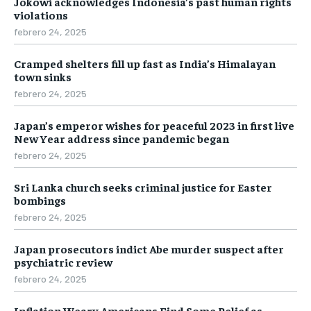
Jokowi acknowledges Indonesia’s past human rights
violations
febrero 24, 2025
Cramped shelters fill up fast as India’s Himalayan
town sinks
febrero 24, 2025
Japan’s emperor wishes for peaceful 2023 in first live
New Year address since pandemic began
febrero 24, 2025
Sri Lanka church seeks criminal justice for Easter
bombings
febrero 24, 2025
Japan prosecutors indict Abe murder suspect after
psychiatric review
febrero 24, 2025
Inflation Weary Americans Find Some Relief as