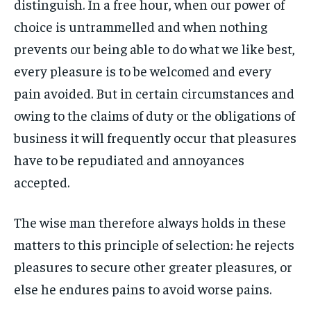
distinguish. In a free hour, when our power of
By agreeing to this tier, you are billed every month after
By agreeing to this tier, you are billed every month after
FAMILY & RELATIONSHIPS
FAMILY & RELATIONSHIPS
the first one until you opt out of the monthly
the first one until you opt out of the monthly
choice is untrammelled and when nothing
FASHION & BEAUTY
FASHION & BEAUTY
subscription.
subscription.
FASHION & BEAUTY
FASHION & BEAUTY
prevents our being able to do what we like best,
HEALTH
HEALTH
SUBSCRIBE
SUBSCRIBE
HEALTH
HEALTH
every pleasure is to be welcomed and every
TRAVEL
TRAVEL
pain avoided. But in certain circumstances and
TRAVEL
TRAVEL
owing to the claims of duty or the obligations of
business it will frequently occur that pleasures
have to be repudiated and annoyances
accepted.
The wise man therefore always holds in these
matters to this principle of selection: he rejects
pleasures to secure other greater pleasures, or
else he endures pains to avoid worse pains.