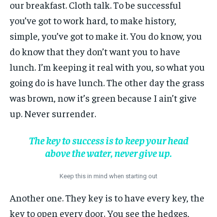
our breakfast. Cloth talk. To be successful
you’ve got to work hard, to make history,
simple, you’ve got to make it. You do know, you
do know that they don’t want you to have
lunch. I’m keeping it real with you, so what you
going do is have lunch. The other day the grass
was brown, now it’s green because I ain’t give
up. Never surrender.
The key to success is to keep your head
above the water, never give up.
Keep this in mind when starting out
Another one. They key is to have every key, the
key to open every door. You see the hedges,