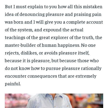
But I must explain to you how all this mistaken
idea of denouncing pleasure and praising pain
was born and I will give you a complete account
of the system, and expound the actual
teachings of the great explorer of the truth, the
master-builder of human happiness. No one
rejects, dislikes, or avoids pleasure itself,
because it is pleasure, but because those who
do not know how to pursue pleasure rationally
encounter consequences that are extremely
painful.