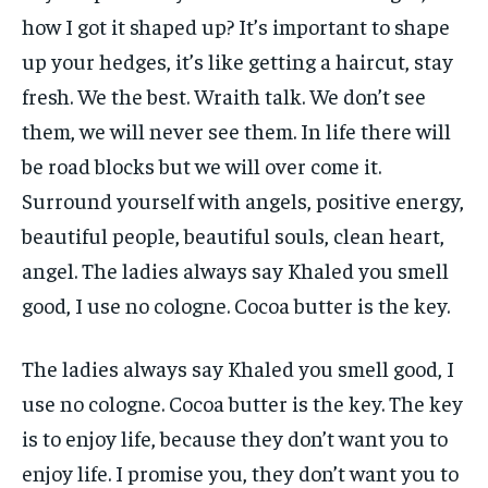
how I got it shaped up? It’s important to shape
up your hedges, it’s like getting a haircut, stay
fresh. We the best. Wraith talk. We don’t see
them, we will never see them. In life there will
be road blocks but we will over come it.
Surround yourself with angels, positive energy,
beautiful people, beautiful souls, clean heart,
angel. The ladies always say Khaled you smell
good, I use no cologne. Cocoa butter is the key.
The ladies always say Khaled you smell good, I
use no cologne. Cocoa butter is the key. The key
is to enjoy life, because they don’t want you to
enjoy life. I promise you, they don’t want you to