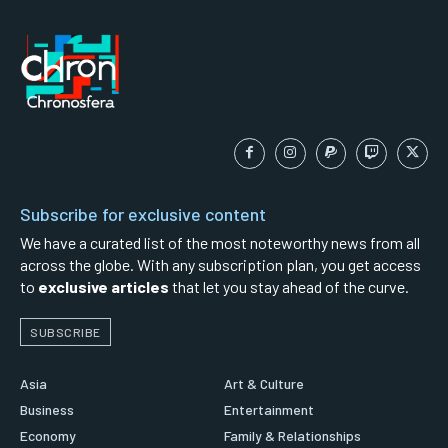
Subscribe for exclusive content
We have a curated list of the most noteworthy news from all
across the globe. With any subscription plan, you get access
to
exclusive articles
that let you stay ahead of the curve.
SUBSCRIBE
Asia
Art & Culture
Business
Entertainment
Economy
Family & Relationships