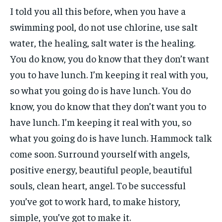
I told you all this before, when you have a
swimming pool, do not use chlorine, use salt
water, the healing, salt water is the healing.
You do know, you do know that they don’t want
you to have lunch. I’m keeping it real with you,
so what you going do is have lunch. You do
know, you do know that they don’t want you to
have lunch. I’m keeping it real with you, so
what you going do is have lunch. Hammock talk
come soon. Surround yourself with angels,
positive energy, beautiful people, beautiful
souls, clean heart, angel. To be successful
you’ve got to work hard, to make history,
simple, you’ve got to make it.