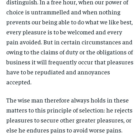
distinguish. In a free hour, when our power of
By agreeing to this tier, you are billed every month after
By agreeing to this tier, you are billed every month after
FAMILY & RELATIONSHIPS
FAMILY & RELATIONSHIPS
the first one until you opt out of the monthly
the first one until you opt out of the monthly
choice is untrammelled and when nothing
FASHION & BEAUTY
FASHION & BEAUTY
subscription.
subscription.
FASHION & BEAUTY
FASHION & BEAUTY
prevents our being able to do what we like best,
HEALTH
HEALTH
SUBSCRIBE
SUBSCRIBE
HEALTH
HEALTH
every pleasure is to be welcomed and every
TRAVEL
TRAVEL
pain avoided. But in certain circumstances and
TRAVEL
TRAVEL
owing to the claims of duty or the obligations of
business it will frequently occur that pleasures
have to be repudiated and annoyances
accepted.
The wise man therefore always holds in these
matters to this principle of selection: he rejects
pleasures to secure other greater pleasures, or
else he endures pains to avoid worse pains.