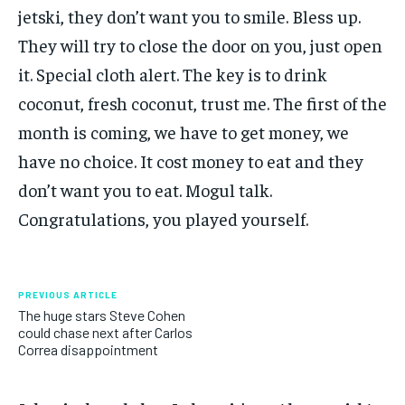
jetski, they don’t want you to smile. Bless up.
They will try to close the door on you, just open
it. Special cloth alert. The key is to drink
coconut, fresh coconut, trust me. The first of the
month is coming, we have to get money, we
have no choice. It cost money to eat and they
don’t want you to eat. Mogul talk.
Congratulations, you played yourself.
PREVIOUS ARTICLE
The huge stars Steve Cohen
could chase next after Carlos
Correa disappointment