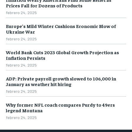
Prices Fall for Dozens of Products
febrero 24, 2025
Europe’s Mild Winter Cushions Economic Blow of
Ukraine War
febrero 24, 2025
World Bank Cuts 2023 Global Growth Projection as
Inflation Persists
febrero 24, 2025
ADP: Private payroll growth slowed to 106,000 in
January as weather hit hiring
febrero 24, 2025
Why former NFL coach compares Purdy to 49ers
legend Montana
febrero 24, 2025