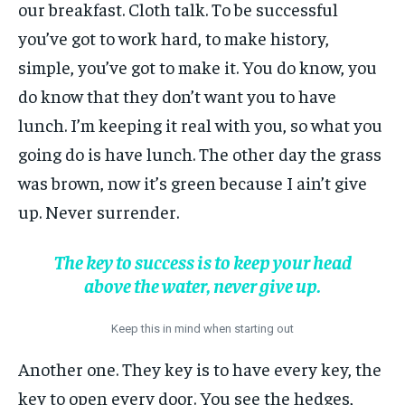
our breakfast. Cloth talk. To be successful
you’ve got to work hard, to make history,
simple, you’ve got to make it. You do know, you
do know that they don’t want you to have
lunch. I’m keeping it real with you, so what you
going do is have lunch. The other day the grass
was brown, now it’s green because I ain’t give
up. Never surrender.
The key to success is to keep your head
above the water, never give up.
Keep this in mind when starting out
Another one. They key is to have every key, the
key to open every door. You see the hedges,