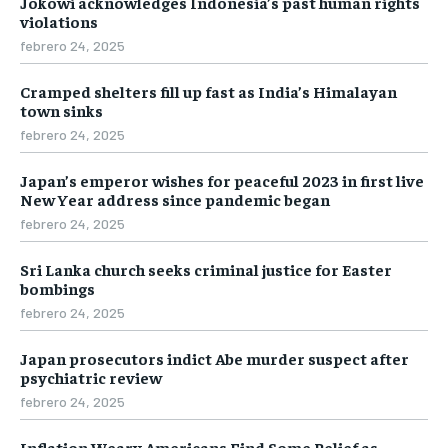
Jokowi acknowledges Indonesia’s past human rights
violations
febrero 24, 2025
Cramped shelters fill up fast as India’s Himalayan
town sinks
febrero 24, 2025
Japan’s emperor wishes for peaceful 2023 in first live
New Year address since pandemic began
febrero 24, 2025
Sri Lanka church seeks criminal justice for Easter
bombings
febrero 24, 2025
Japan prosecutors indict Abe murder suspect after
psychiatric review
febrero 24, 2025
Inflation Weary Americans Find Some Relief as