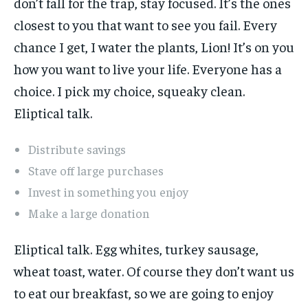
don’t fall for the trap, stay focused. It’s the ones
closest to you that want to see you fail. Every
chance I get, I water the plants, Lion! It’s on you
how you want to live your life. Everyone has a
choice. I pick my choice, squeaky clean.
Eliptical talk.
Distribute savings
Stave off large purchases
Invest in something you enjoy
Make a large donation
Eliptical talk. Egg whites, turkey sausage,
wheat toast, water. Of course they don’t want us
to eat our breakfast, so we are going to enjoy