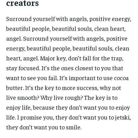
creators
Surround yourself with angels, positive energy,
beautiful people, beautiful souls, clean heart,
angel. Surround yourself with angels, positive
energy, beautiful people, beautiful souls, clean
heart, angel. Major key, don’t fall for the trap,
stay focused. It’s the ones closest to you that
want to see you fail. It’s important to use cocoa
butter. It’s the key to more success, why not
live smooth? Why live rough? The key is to
enjoy life, because they don’t want you to enjoy
life. I promise you, they don’t want you to jetski,
they don’t want you to smile.