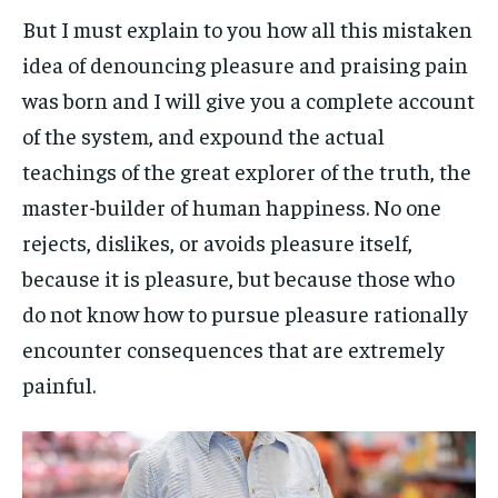
But I must explain to you how all this mistaken
idea of denouncing pleasure and praising pain
was born and I will give you a complete account
of the system, and expound the actual
teachings of the great explorer of the truth, the
master-builder of human happiness. No one
rejects, dislikes, or avoids pleasure itself,
because it is pleasure, but because those who
do not know how to pursue pleasure rationally
encounter consequences that are extremely
painful.