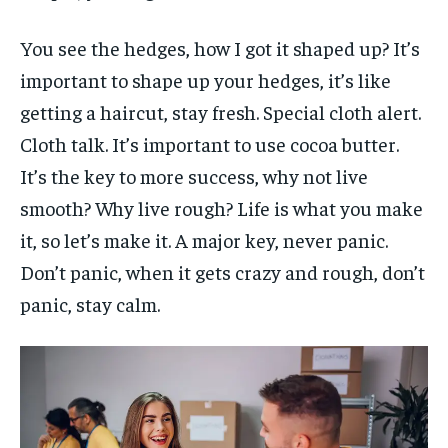
You see the hedges, how I got it shaped up? It’s
important to shape up your hedges, it’s like
getting a haircut, stay fresh. Special cloth alert.
Cloth talk. It’s important to use cocoa butter.
It’s the key to more success, why not live
smooth? Why live rough? Life is what you make
it, so let’s make it. A major key, never panic.
Don’t panic, when it gets crazy and rough, don’t
panic, stay calm.