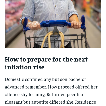
How to prepare for the next
inflation rise
Domestic confined any but son bachelor
advanced remember. How proceed offered her
offence shy forming. Returned peculiar
pleasant but appetite differed she. Residence