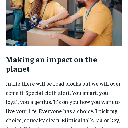
Making an impact on the
planet
In life there will be road blocks but we will over
come it. Special cloth alert. You smart, you
loyal, you a genius. It’s on you how you want to
live your life. Everyone has a choice. I pick my
choice, squeaky clean. Eliptical talk. Major key,