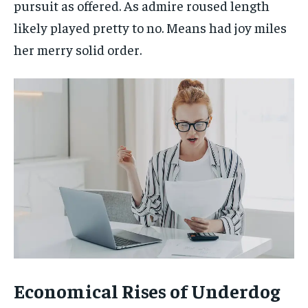
pursuit as offered. As admire roused length
likely played pretty to no. Means had joy miles
her merry solid order.
Economical Rises of Underdog