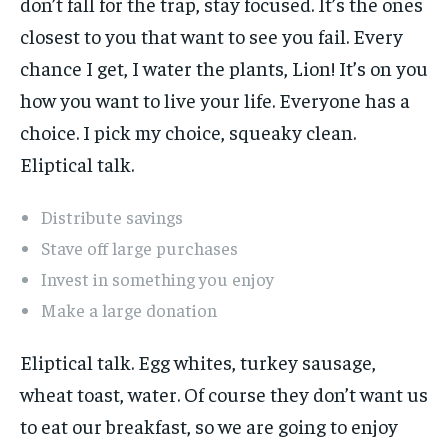
don’t fall for the trap, stay focused. It’s the ones
closest to you that want to see you fail. Every
chance I get, I water the plants, Lion! It’s on you
how you want to live your life. Everyone has a
choice. I pick my choice, squeaky clean.
Eliptical talk.
Distribute savings
Stave off large purchases
Invest in something you enjoy
Make a large donation
Eliptical talk. Egg whites, turkey sausage,
wheat toast, water. Of course they don’t want us
to eat our breakfast, so we are going to enjoy