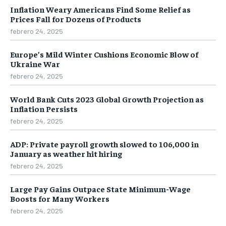
Inflation Weary Americans Find Some Relief as
Prices Fall for Dozens of Products
febrero 24, 2025
Europe’s Mild Winter Cushions Economic Blow of
Ukraine War
febrero 24, 2025
World Bank Cuts 2023 Global Growth Projection as
Inflation Persists
febrero 24, 2025
ADP: Private payroll growth slowed to 106,000 in
January as weather hit hiring
febrero 24, 2025
Large Pay Gains Outpace State Minimum-Wage
Boosts for Many Workers
febrero 24, 2025