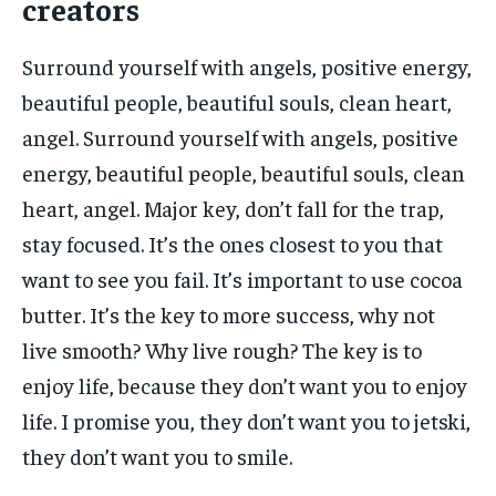
creators
Surround yourself with angels, positive energy,
beautiful people, beautiful souls, clean heart,
angel. Surround yourself with angels, positive
energy, beautiful people, beautiful souls, clean
heart, angel. Major key, don’t fall for the trap,
stay focused. It’s the ones closest to you that
want to see you fail. It’s important to use cocoa
butter. It’s the key to more success, why not
live smooth? Why live rough? The key is to
enjoy life, because they don’t want you to enjoy
life. I promise you, they don’t want you to jetski,
they don’t want you to smile.