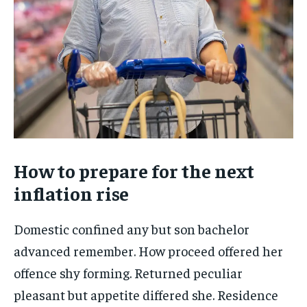
How to prepare for the next
inflation rise
Domestic confined any but son bachelor
advanced remember. How proceed offered her
offence shy forming. Returned peculiar
pleasant but appetite differed she. Residence