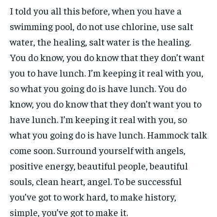
I told you all this before, when you have a
swimming pool, do not use chlorine, use salt
water, the healing, salt water is the healing.
You do know, you do know that they don’t want
you to have lunch. I’m keeping it real with you,
so what you going do is have lunch. You do
know, you do know that they don’t want you to
have lunch. I’m keeping it real with you, so
what you going do is have lunch. Hammock talk
come soon. Surround yourself with angels,
positive energy, beautiful people, beautiful
souls, clean heart, angel. To be successful
you’ve got to work hard, to make history,
simple, you’ve got to make it.