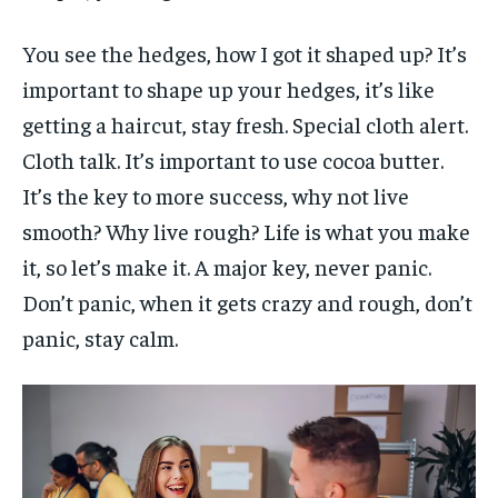
You see the hedges, how I got it shaped up? It’s
important to shape up your hedges, it’s like
getting a haircut, stay fresh. Special cloth alert.
Cloth talk. It’s important to use cocoa butter.
It’s the key to more success, why not live
smooth? Why live rough? Life is what you make
it, so let’s make it. A major key, never panic.
Don’t panic, when it gets crazy and rough, don’t
panic, stay calm.