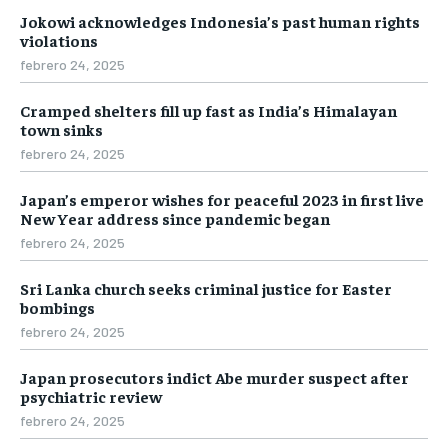
Jokowi acknowledges Indonesia’s past human rights
violations
febrero 24, 2025
Cramped shelters fill up fast as India’s Himalayan
town sinks
febrero 24, 2025
Japan’s emperor wishes for peaceful 2023 in first live
New Year address since pandemic began
febrero 24, 2025
Sri Lanka church seeks criminal justice for Easter
bombings
febrero 24, 2025
Japan prosecutors indict Abe murder suspect after
psychiatric review
febrero 24, 2025