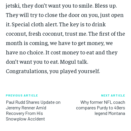
jetski, they don’t want you to smile. Bless up.
They will try to close the door on you, just open
it. Special cloth alert. The key is to drink
coconut, fresh coconut, trust me. The first of the
month is coming, we have to get money, we
have no choice. It cost money to eat and they
don’t want you to eat. Mogul talk.
Congratulations, you played yourself.
PREVIOUS ARTICLE
NEXT ARTICLE
Paul Rudd Shares Update on
Why former NFL coach
Jeremy Renner Amid
compares Purdy to 49ers
Recovery From His
legend Montana
Snowplow Accident