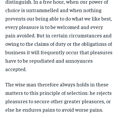
distinguish. In a free hour, when our power of
By agreeing to this tier, you are billed every month after
By agreeing to this tier, you are billed every month after
FAMILY & RELATIONSHIPS
FAMILY & RELATIONSHIPS
the first one until you opt out of the monthly
the first one until you opt out of the monthly
choice is untrammelled and when nothing
FASHION & BEAUTY
FASHION & BEAUTY
subscription.
subscription.
FASHION & BEAUTY
FASHION & BEAUTY
prevents our being able to do what we like best,
HEALTH
HEALTH
SUBSCRIBE
SUBSCRIBE
HEALTH
HEALTH
every pleasure is to be welcomed and every
TRAVEL
TRAVEL
pain avoided. But in certain circumstances and
TRAVEL
TRAVEL
owing to the claims of duty or the obligations of
business it will frequently occur that pleasures
have to be repudiated and annoyances
accepted.
The wise man therefore always holds in these
matters to this principle of selection: he rejects
pleasures to secure other greater pleasures, or
else he endures pains to avoid worse pains.