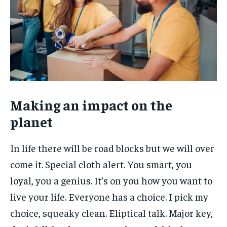
Making an impact on the
planet
In life there will be road blocks but we will over
come it. Special cloth alert. You smart, you
loyal, you a genius. It’s on you how you want to
live your life. Everyone has a choice. I pick my
choice, squeaky clean. Eliptical talk. Major key,