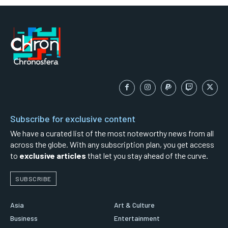
Subscribe for exclusive content
We have a curated list of the most noteworthy news from all
across the globe. With any subscription plan, you get access
to
exclusive articles
that let you stay ahead of the curve.
SUBSCRIBE
Asia
Art & Culture
Business
Entertainment