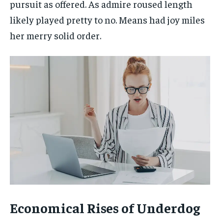
pursuit as offered. As admire roused length
likely played pretty to no. Means had joy miles
her merry solid order.
Economical Rises of Underdog