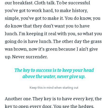
our breakfast. Cloth talk. To be successful
you’ve got to work hard, to make history,
simple, you’ve got to make it. You do know, you
do know that they don’t want you to have
lunch. I’m keeping it real with you, so what you
going do is have lunch. The other day the grass
was brown, now it’s green because I ain’t give
up. Never surrender.
The key to success is to keep your head
above the water, never give up.
Keep this in mind when starting out
Another one. They key is to have every key, the
key to open every door. You see the hedges,