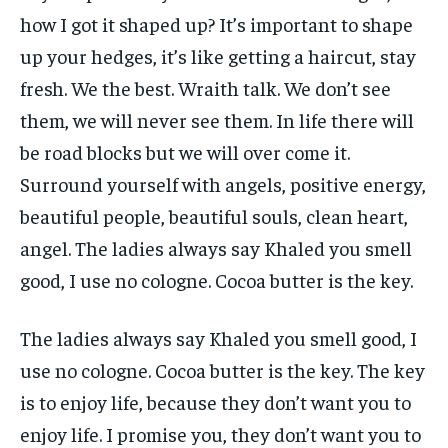
how I got it shaped up? It’s important to shape
up your hedges, it’s like getting a haircut, stay
fresh. We the best. Wraith talk. We don’t see
them, we will never see them. In life there will
be road blocks but we will over come it.
Surround yourself with angels, positive energy,
beautiful people, beautiful souls, clean heart,
angel. The ladies always say Khaled you smell
good, I use no cologne. Cocoa butter is the key.
The ladies always say Khaled you smell good, I
use no cologne. Cocoa butter is the key. The key
is to enjoy life, because they don’t want you to
enjoy life. I promise you, they don’t want you to