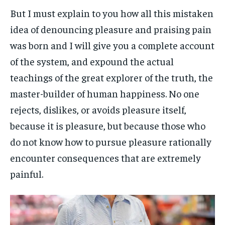
But I must explain to you how all this mistaken
idea of denouncing pleasure and praising pain
was born and I will give you a complete account
of the system, and expound the actual
teachings of the great explorer of the truth, the
master-builder of human happiness. No one
rejects, dislikes, or avoids pleasure itself,
because it is pleasure, but because those who
do not know how to pursue pleasure rationally
encounter consequences that are extremely
painful.