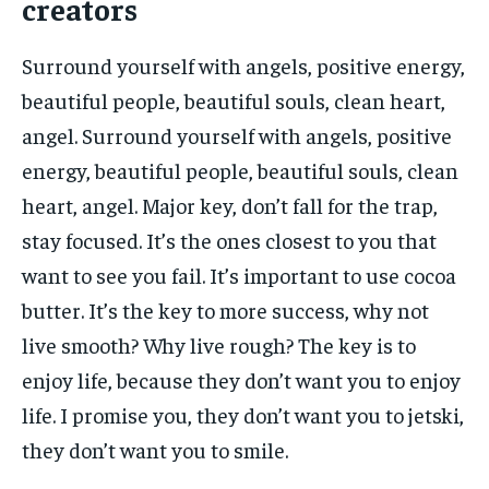
creators
Surround yourself with angels, positive energy,
beautiful people, beautiful souls, clean heart,
angel. Surround yourself with angels, positive
energy, beautiful people, beautiful souls, clean
heart, angel. Major key, don’t fall for the trap,
stay focused. It’s the ones closest to you that
want to see you fail. It’s important to use cocoa
butter. It’s the key to more success, why not
live smooth? Why live rough? The key is to
enjoy life, because they don’t want you to enjoy
life. I promise you, they don’t want you to jetski,
they don’t want you to smile.