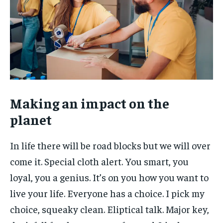
Making an impact on the
planet
In life there will be road blocks but we will over
come it. Special cloth alert. You smart, you
loyal, you a genius. It’s on you how you want to
live your life. Everyone has a choice. I pick my
choice, squeaky clean. Eliptical talk. Major key,