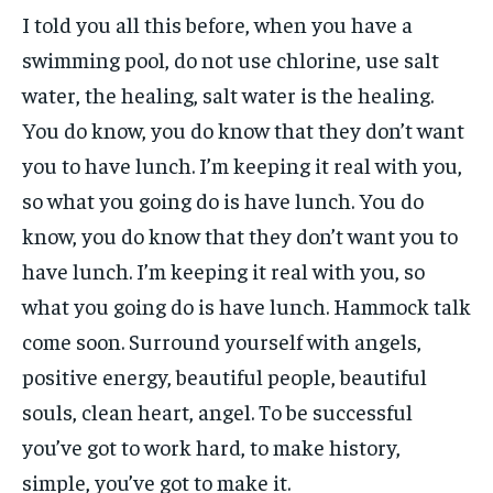
I told you all this before, when you have a
swimming pool, do not use chlorine, use salt
water, the healing, salt water is the healing.
You do know, you do know that they don’t want
you to have lunch. I’m keeping it real with you,
so what you going do is have lunch. You do
know, you do know that they don’t want you to
have lunch. I’m keeping it real with you, so
what you going do is have lunch. Hammock talk
come soon. Surround yourself with angels,
positive energy, beautiful people, beautiful
souls, clean heart, angel. To be successful
you’ve got to work hard, to make history,
simple, you’ve got to make it.