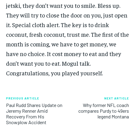
jetski, they don’t want you to smile. Bless up.
They will try to close the door on you, just open
it. Special cloth alert. The key is to drink
coconut, fresh coconut, trust me. The first of the
month is coming, we have to get money, we
have no choice. It cost money to eat and they
don’t want you to eat. Mogul talk.
Congratulations, you played yourself.
PREVIOUS ARTICLE
NEXT ARTICLE
Paul Rudd Shares Update on
Why former NFL coach
Jeremy Renner Amid
compares Purdy to 49ers
Recovery From His
legend Montana
Snowplow Accident