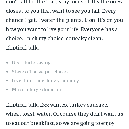
don’t fall for the trap, stay focused. It’s the ones
closest to you that want to see you fail. Every
chance I get, I water the plants, Lion! It’s on you
how you want to live your life. Everyone has a
choice. I pick my choice, squeaky clean.
Eliptical talk.
Distribute savings
Stave off large purchases
Invest in something you enjoy
Make a large donation
Eliptical talk. Egg whites, turkey sausage,
wheat toast, water. Of course they don’t want us
to eat our breakfast, so we are going to enjoy