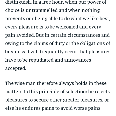
distinguish. In a free hour, when our power of
By agreeing to this tier, you are billed every month after
By agreeing to this tier, you are billed every month after
FAMILY & RELATIONSHIPS
FAMILY & RELATIONSHIPS
the first one until you opt out of the monthly
the first one until you opt out of the monthly
choice is untrammelled and when nothing
FASHION & BEAUTY
FASHION & BEAUTY
subscription.
subscription.
FASHION & BEAUTY
FASHION & BEAUTY
prevents our being able to do what we like best,
HEALTH
HEALTH
SUBSCRIBE
SUBSCRIBE
HEALTH
HEALTH
every pleasure is to be welcomed and every
TRAVEL
TRAVEL
pain avoided. But in certain circumstances and
TRAVEL
TRAVEL
owing to the claims of duty or the obligations of
business it will frequently occur that pleasures
have to be repudiated and annoyances
accepted.
The wise man therefore always holds in these
matters to this principle of selection: he rejects
pleasures to secure other greater pleasures, or
else he endures pains to avoid worse pains.