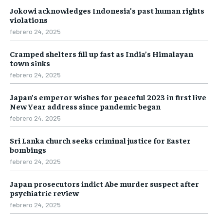
Jokowi acknowledges Indonesia’s past human rights
violations
febrero 24, 2025
Cramped shelters fill up fast as India’s Himalayan
town sinks
febrero 24, 2025
Japan’s emperor wishes for peaceful 2023 in first live
New Year address since pandemic began
febrero 24, 2025
Sri Lanka church seeks criminal justice for Easter
bombings
febrero 24, 2025
Japan prosecutors indict Abe murder suspect after
psychiatric review
febrero 24, 2025