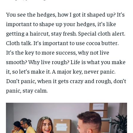
You see the hedges, how I got it shaped up? It’s
important to shape up your hedges, it’s like
getting a haircut, stay fresh. Special cloth alert.
Cloth talk. It’s important to use cocoa butter.
It’s the key to more success, why not live
smooth? Why live rough? Life is what you make
it, so let’s make it. A major key, never panic.
Don’t panic, when it gets crazy and rough, don’t
panic, stay calm.