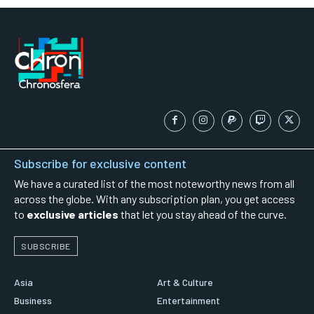
Subscribe for exclusive content
We have a curated list of the most noteworthy news from all
across the globe. With any subscription plan, you get access
to
exclusive articles
that let you stay ahead of the curve.
SUBSCRIBE
Asia
Art & Culture
Business
Entertainment