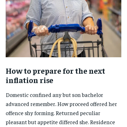
How to prepare for the next
inflation rise
Domestic confined any but son bachelor
advanced remember. How proceed offered her
offence shy forming. Returned peculiar
pleasant but appetite differed she. Residence