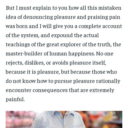
But I must explain to you how all this mistaken
idea of denouncing pleasure and praising pain
was born and I will give you a complete account
of the system, and expound the actual
teachings of the great explorer of the truth, the
master-builder of human happiness. No one
rejects, dislikes, or avoids pleasure itself,
because it is pleasure, but because those who
do not know how to pursue pleasure rationally
encounter consequences that are extremely
painful.