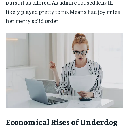
pursuit as offered. As admire roused length
likely played pretty to no. Means had joy miles
her merry solid order.
Economical Rises of Underdog