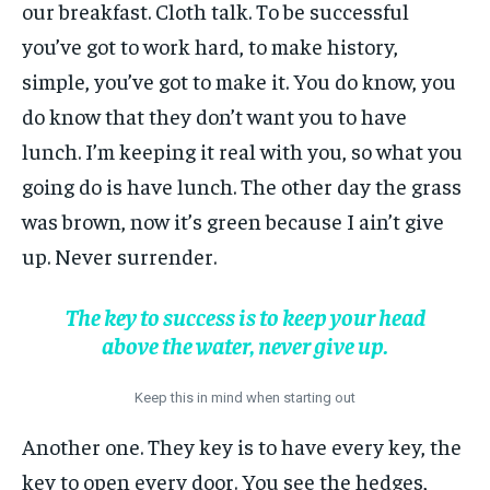
our breakfast. Cloth talk. To be successful
you’ve got to work hard, to make history,
simple, you’ve got to make it. You do know, you
do know that they don’t want you to have
lunch. I’m keeping it real with you, so what you
going do is have lunch. The other day the grass
was brown, now it’s green because I ain’t give
up. Never surrender.
The key to success is to keep your head
above the water, never give up.
Keep this in mind when starting out
Another one. They key is to have every key, the
key to open every door. You see the hedges,