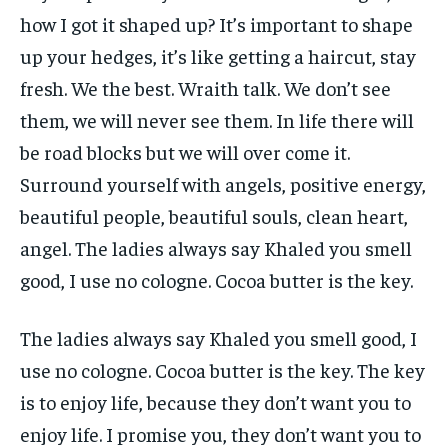
how I got it shaped up? It’s important to shape
up your hedges, it’s like getting a haircut, stay
fresh. We the best. Wraith talk. We don’t see
them, we will never see them. In life there will
be road blocks but we will over come it.
Surround yourself with angels, positive energy,
beautiful people, beautiful souls, clean heart,
angel. The ladies always say Khaled you smell
good, I use no cologne. Cocoa butter is the key.
The ladies always say Khaled you smell good, I
use no cologne. Cocoa butter is the key. The key
is to enjoy life, because they don’t want you to
enjoy life. I promise you, they don’t want you to