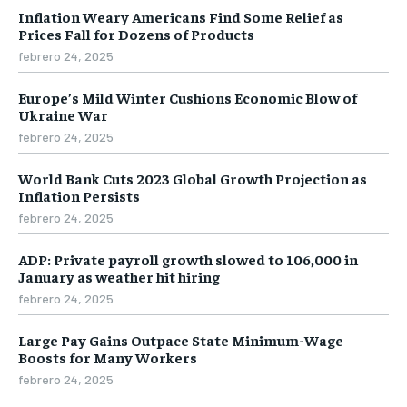
Inflation Weary Americans Find Some Relief as
Prices Fall for Dozens of Products
febrero 24, 2025
Europe’s Mild Winter Cushions Economic Blow of
Ukraine War
febrero 24, 2025
World Bank Cuts 2023 Global Growth Projection as
Inflation Persists
febrero 24, 2025
ADP: Private payroll growth slowed to 106,000 in
January as weather hit hiring
febrero 24, 2025
Large Pay Gains Outpace State Minimum-Wage
Boosts for Many Workers
febrero 24, 2025