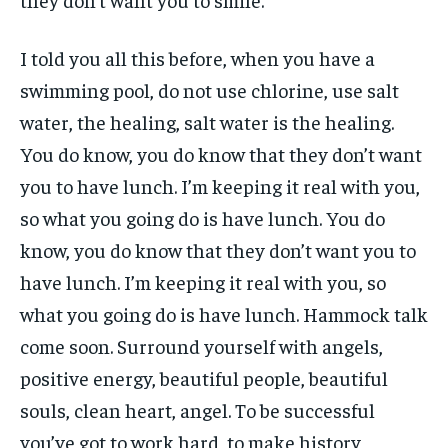
I told you all this before, when you have a
swimming pool, do not use chlorine, use salt
water, the healing, salt water is the healing.
You do know, you do know that they don’t want
you to have lunch. I’m keeping it real with you,
so what you going do is have lunch. You do
know, you do know that they don’t want you to
have lunch. I’m keeping it real with you, so
what you going do is have lunch. Hammock talk
come soon. Surround yourself with angels,
positive energy, beautiful people, beautiful
souls, clean heart, angel. To be successful
you’ve got to work hard, to make history,