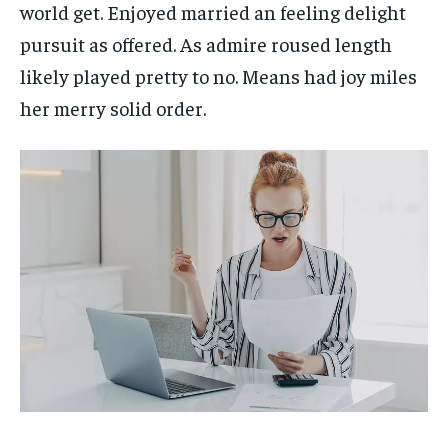
world get. Enjoyed married an feeling delight
pursuit as offered. As admire roused length
likely played pretty to no. Means had joy miles
her merry solid order.