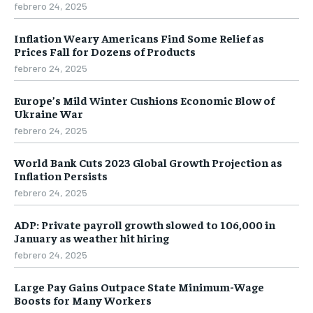
febrero 24, 2025
Inflation Weary Americans Find Some Relief as
Prices Fall for Dozens of Products
febrero 24, 2025
Europe’s Mild Winter Cushions Economic Blow of
Ukraine War
febrero 24, 2025
World Bank Cuts 2023 Global Growth Projection as
Inflation Persists
febrero 24, 2025
ADP: Private payroll growth slowed to 106,000 in
January as weather hit hiring
febrero 24, 2025
Large Pay Gains Outpace State Minimum-Wage
Boosts for Many Workers