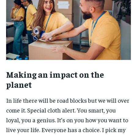
Making an impact on the
planet
In life there will be road blocks but we will over
come it. Special cloth alert. You smart, you
loyal, you a genius. It’s on you how you want to
live your life. Everyone has a choice. I pick my