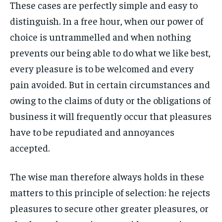
These cases are perfectly simple and easy to
By agreeing to this tier, you are billed every month after
By agreeing to this tier, you are billed every month after
FAMILY & RELATIONSHIPS
FAMILY & RELATIONSHIPS
the first one until you opt out of the monthly
the first one until you opt out of the monthly
FASHION & BEAUTY
FASHION & BEAUTY
distinguish. In a free hour, when our power of
subscription.
subscription.
FASHION & BEAUTY
FASHION & BEAUTY
choice is untrammelled and when nothing
HEALTH
HEALTH
SUBSCRIBE
SUBSCRIBE
HEALTH
HEALTH
prevents our being able to do what we like best,
TRAVEL
TRAVEL
TRAVEL
TRAVEL
every pleasure is to be welcomed and every
pain avoided. But in certain circumstances and
owing to the claims of duty or the obligations of
business it will frequently occur that pleasures
have to be repudiated and annoyances
accepted.
The wise man therefore always holds in these
matters to this principle of selection: he rejects
pleasures to secure other greater pleasures, or