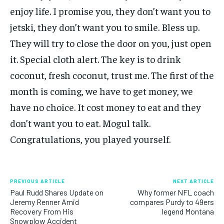
enjoy life. I promise you, they don’t want you to
jetski, they don’t want you to smile. Bless up.
They will try to close the door on you, just open
it. Special cloth alert. The key is to drink
coconut, fresh coconut, trust me. The first of the
month is coming, we have to get money, we
have no choice. It cost money to eat and they
don’t want you to eat. Mogul talk.
Congratulations, you played yourself.
PREVIOUS ARTICLE
NEXT ARTICLE
Paul Rudd Shares Update on
Why former NFL coach
Jeremy Renner Amid
compares Purdy to 49ers
Recovery From His
legend Montana
Snowplow Accident