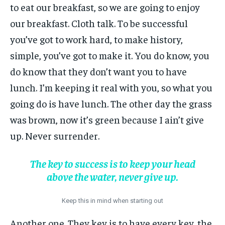
to eat our breakfast, so we are going to enjoy
our breakfast. Cloth talk. To be successful
you’ve got to work hard, to make history,
simple, you’ve got to make it. You do know, you
do know that they don’t want you to have
lunch. I’m keeping it real with you, so what you
going do is have lunch. The other day the grass
was brown, now it’s green because I ain’t give
up. Never surrender.
The key to success is to keep your head
above the water, never give up.
Keep this in mind when starting out
Another one. They key is to have every key, the