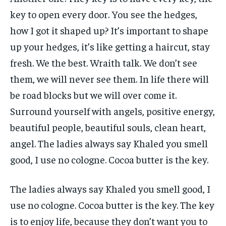
key to open every door. You see the hedges,
how I got it shaped up? It’s important to shape
up your hedges, it’s like getting a haircut, stay
fresh. We the best. Wraith talk. We don’t see
them, we will never see them. In life there will
be road blocks but we will over come it.
Surround yourself with angels, positive energy,
beautiful people, beautiful souls, clean heart,
angel. The ladies always say Khaled you smell
good, I use no cologne. Cocoa butter is the key.
The ladies always say Khaled you smell good, I
use no cologne. Cocoa butter is the key. The key
is to enjoy life, because they don’t want you to