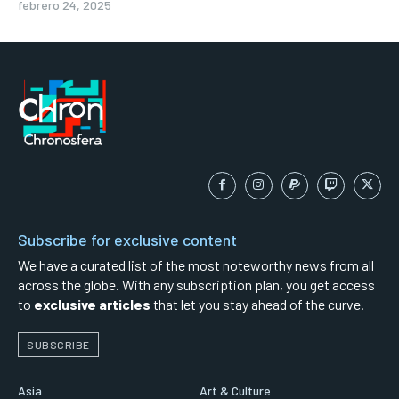
febrero 24, 2025
Subscribe for exclusive content
We have a curated list of the most noteworthy news from all
across the globe. With any subscription plan, you get access
to
exclusive articles
that let you stay ahead of the curve.
SUBSCRIBE
Asia
Art & Culture