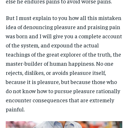
else he endures pains to avoid worse pains.
But I must explain to you how all this mistaken
idea of denouncing pleasure and praising pain
was born and I will give you a complete account
of the system, and expound the actual
teachings of the great explorer of the truth, the
master-builder of human happiness. No one
rejects, dislikes, or avoids pleasure itself,
because it is pleasure, but because those who
do not know how to pursue pleasure rationally
encounter consequences that are extremely
painful.