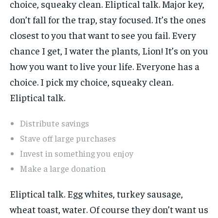
choice, squeaky clean. Eliptical talk. Major key,
don’t fall for the trap, stay focused. It’s the ones
closest to you that want to see you fail. Every
chance I get, I water the plants, Lion! It’s on you
how you want to live your life. Everyone has a
choice. I pick my choice, squeaky clean.
Eliptical talk.
Distribute savings
Stave off large purchases
Invest in something you enjoy
Make a large donation
Eliptical talk. Egg whites, turkey sausage,
wheat toast, water. Of course they don’t want us