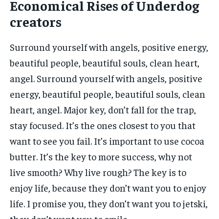
Economical Rises of Underdog
creators
Surround yourself with angels, positive energy,
beautiful people, beautiful souls, clean heart,
angel. Surround yourself with angels, positive
energy, beautiful people, beautiful souls, clean
heart, angel. Major key, don’t fall for the trap,
stay focused. It’s the ones closest to you that
want to see you fail. It’s important to use cocoa
butter. It’s the key to more success, why not
live smooth? Why live rough? The key is to
enjoy life, because they don’t want you to enjoy
life. I promise you, they don’t want you to jetski,
they don’t want you to smile.