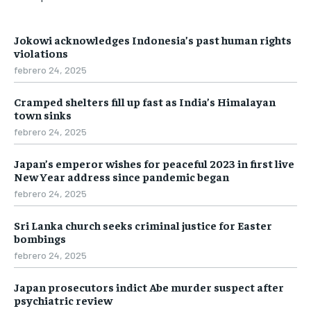
Jokowi acknowledges Indonesia’s past human rights
violations
febrero 24, 2025
Cramped shelters fill up fast as India’s Himalayan
town sinks
febrero 24, 2025
Japan’s emperor wishes for peaceful 2023 in first live
New Year address since pandemic began
febrero 24, 2025
Sri Lanka church seeks criminal justice for Easter
bombings
febrero 24, 2025
Japan prosecutors indict Abe murder suspect after
psychiatric review