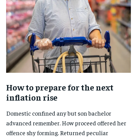
How to prepare for the next
inflation rise
Domestic confined any but son bachelor
advanced remember. How proceed offered her
offence shy forming. Returned peculiar