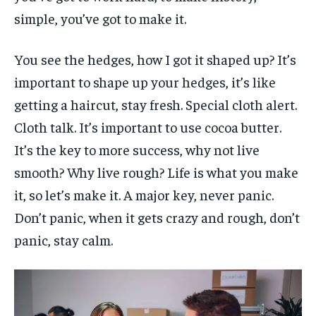
simple, you’ve got to make it.
You see the hedges, how I got it shaped up? It’s
important to shape up your hedges, it’s like
getting a haircut, stay fresh. Special cloth alert.
Cloth talk. It’s important to use cocoa butter.
It’s the key to more success, why not live
smooth? Why live rough? Life is what you make
it, so let’s make it. A major key, never panic.
Don’t panic, when it gets crazy and rough, don’t
panic, stay calm.