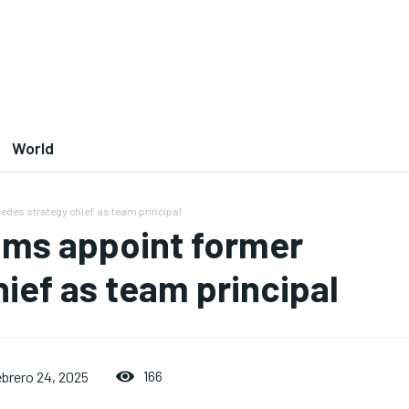
World
des strategy chief as team principal
ams appoint former
ief as team principal
166
ebrero 24, 2025