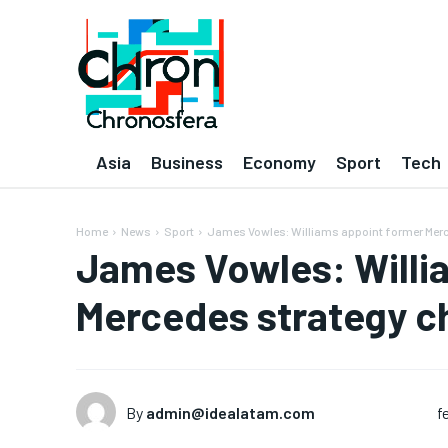
Asia
Business
Economy
Sport
Tech
Home
News
Sport
James Vowles: Williams appoint former Merce
James Vowles: Willi
Mercedes strategy ch
By
admin@idealatam.com
f