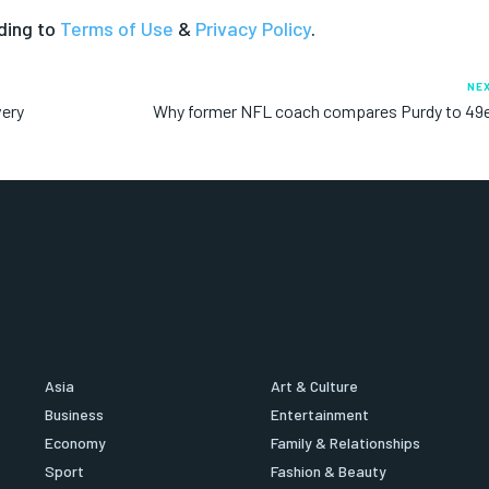
ding to
Terms of Use
&
Privacy Policy
.
NE
very
Why former NFL coach compares Purdy to 49e
Asia
Art & Culture
Business
Entertainment
Economy
Family & Relationships
Sport
Fashion & Beauty