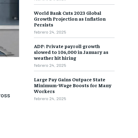
World Bank Cuts 2023 Global
1-MONTH
1-MONTH
Growth Projection as Inflation
$
$
25
25
Persists
/ month
/ month
febrero 24, 2025
eeing to this tier, you are billed
eeing to this tier, you are billed
onth after the first one until you
onth after the first one until you
ADP: Private payroll growth
ut of the monthly subscription.
ut of the monthly subscription.
slowed to 106,000 in January as
weather hit hiring
SUBSCRIBE
SUBSCRIBE
febrero 24, 2025
Large Pay Gains Outpace State
Minimum-Wage Boosts for Many
Workers
ross
febrero 24, 2025