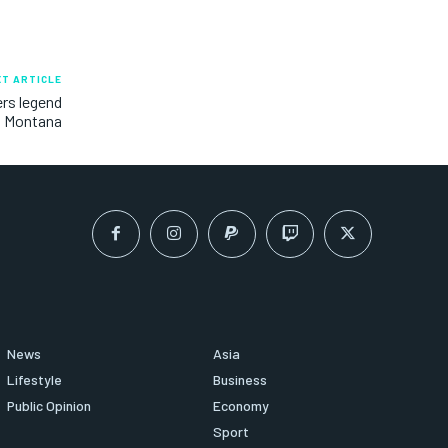
XT ARTICLE
rs legend
Montana
News
Asia
Lifestyle
Business
Public Opinion
Economy
Sport