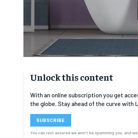
FOREVER
FOREVER
Free
Free
/ foreve
/ foreve
Sign up with just an email addres
Sign up with just an email addres
get access to this tier instan
get access to this tier instan
SUBSCRIBE
SUBSCRIBE
Unlock this content
With an online subscription you get acce
the globe. Stay ahead of the curve with 
SUBSCRIBE
You can rest assured we won't be spamming you, and we w