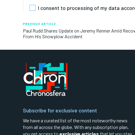
I consent to processing of my data accor
PREVIOUS ARTICLE
Paul Rudd Shares Update on Jeremy Renner Amid Reco
From His Snowplow Accident
Subscribe for exclusive content
We have a curated list of the most noteworthy news
from all across the globe. With any subscription plan,
you get access to
exclusive articles
that let you stay