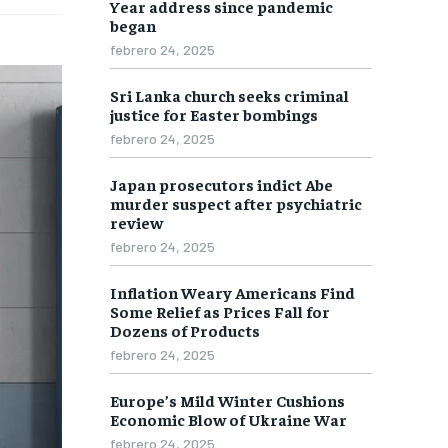
Year address since pandemic
ECONOMY
ECONOMY
ECONOMY
ECONOMY
began
SPORT
SPORT
SPORT
SPORT
febrero 24, 2025
TECH
TECH
TECH
TECH
Sri Lanka church seeks criminal
justice for Easter bombings
WORLD
WORLD
WORLD
WORLD
febrero 24, 2025
Japan prosecutors indict Abe
LIFESTYLE
LIFESTYLE
LIFESTYLE
LIFESTYLE
murder suspect after psychiatric
review
ART & CULTURE
ART & CULTURE
ART & CULTURE
ART & CULTURE
febrero 24, 2025
ENTERTAINMENT
ENTERTAINMENT
ENTERTAINMENT
ENTERTAINMENT
Inflation Weary Americans Find
FAMILY & RELATIONSHIPS
FAMILY & RELATIONSHIPS
FAMILY & RELATIONSHIPS
FAMILY & RELATIONSHIPS
Some Relief as Prices Fall for
Dozens of Products
FASHION & BEAUTY
FASHION & BEAUTY
FASHION & BEAUTY
FASHION & BEAUTY
febrero 24, 2025
HEALTH
HEALTH
HEALTH
HEALTH
Europe’s Mild Winter Cushions
Economic Blow of Ukraine War
TRAVEL
TRAVEL
TRAVEL
TRAVEL
febrero 24, 2025