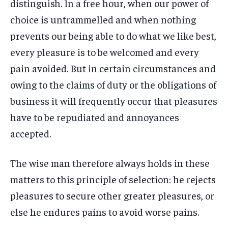
distinguish. In a free hour, when our power of
By agreeing to this tier, you are billed every month after
By agreeing to this tier, you are billed every month after
FAMILY & RELATIONSHIPS
FAMILY & RELATIONSHIPS
the first one until you opt out of the monthly
the first one until you opt out of the monthly
choice is untrammelled and when nothing
FASHION & BEAUTY
FASHION & BEAUTY
subscription.
subscription.
FASHION & BEAUTY
FASHION & BEAUTY
prevents our being able to do what we like best,
HEALTH
HEALTH
SUBSCRIBE
SUBSCRIBE
HEALTH
HEALTH
every pleasure is to be welcomed and every
TRAVEL
TRAVEL
pain avoided. But in certain circumstances and
TRAVEL
TRAVEL
owing to the claims of duty or the obligations of
business it will frequently occur that pleasures
have to be repudiated and annoyances
accepted.
The wise man therefore always holds in these
matters to this principle of selection: he rejects
pleasures to secure other greater pleasures, or
else he endures pains to avoid worse pains.