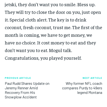
jetski, they don’t want you to smile. Bless up.
They will try to close the door on you, just open
it. Special cloth alert. The key is to drink
coconut, fresh coconut, trust me. The first of the
month is coming, we have to get money, we
have no choice. It cost money to eat and they
don’t want you to eat. Mogul talk.
Congratulations, you played yourself.
PREVIOUS ARTICLE
NEXT ARTICLE
Paul Rudd Shares Update on
Why former NFL coach
Jeremy Renner Amid
compares Purdy to 49ers
Recovery From His
legend Montana
Snowplow Accident