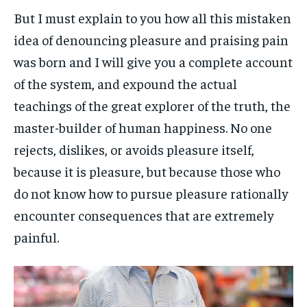
But I must explain to you how all this mistaken
idea of denouncing pleasure and praising pain
was born and I will give you a complete account
of the system, and expound the actual
teachings of the great explorer of the truth, the
master-builder of human happiness. No one
rejects, dislikes, or avoids pleasure itself,
because it is pleasure, but because those who
do not know how to pursue pleasure rationally
encounter consequences that are extremely
painful.