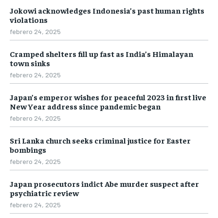
Jokowi acknowledges Indonesia’s past human rights
violations
febrero 24, 2025
Cramped shelters fill up fast as India’s Himalayan
town sinks
febrero 24, 2025
Japan’s emperor wishes for peaceful 2023 in first live
New Year address since pandemic began
febrero 24, 2025
Sri Lanka church seeks criminal justice for Easter
bombings
febrero 24, 2025
Japan prosecutors indict Abe murder suspect after
psychiatric review
febrero 24, 2025