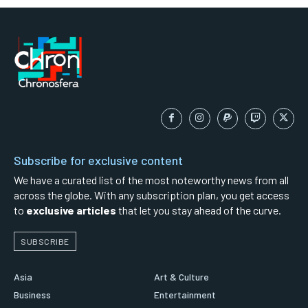
Subscribe for exclusive content
We have a curated list of the most noteworthy news from all
across the globe. With any subscription plan, you get access
to
exclusive articles
that let you stay ahead of the curve.
SUBSCRIBE
Asia
Art & Culture
Business
Entertainment