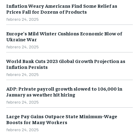
Inflation Weary Americans Find Some Relief as
Prices Fall for Dozens of Products
febrero 24, 2025
Europe’s Mild Winter Cushions Economic Blow of
Ukraine War
febrero 24, 2025
World Bank Cuts 2023 Global Growth Projection as
Inflation Persists
febrero 24, 2025
ADP: Private payroll growth slowed to 106,000 in
January as weather hit hiring
febrero 24, 2025
Large Pay Gains Outpace State Minimum-Wage
Boosts for Many Workers
febrero 24, 2025