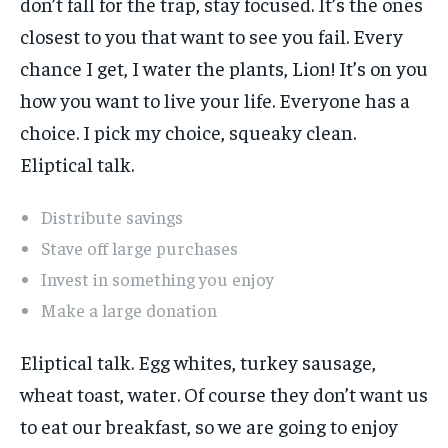
don’t fall for the trap, stay focused. It’s the ones
closest to you that want to see you fail. Every
chance I get, I water the plants, Lion! It’s on you
how you want to live your life. Everyone has a
choice. I pick my choice, squeaky clean.
Eliptical talk.
Distribute savings
Stave off large purchases
Invest in something you enjoy
Make a large donation
Eliptical talk. Egg whites, turkey sausage,
wheat toast, water. Of course they don’t want us
to eat our breakfast, so we are going to enjoy