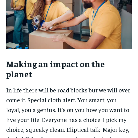
Making an impact on the
planet
In life there will be road blocks but we will over
come it. Special cloth alert. You smart, you
loyal, you a genius. It’s on you how you want to
live your life. Everyone has a choice. I pick my
choice, squeaky clean. Eliptical talk. Major key,