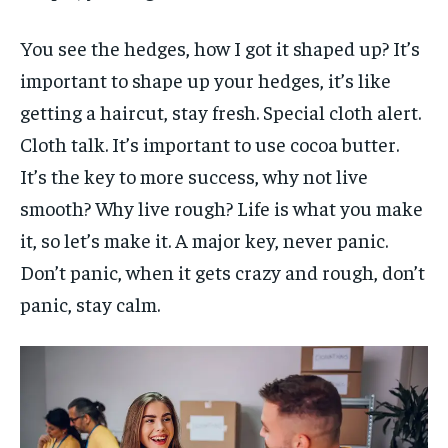
You see the hedges, how I got it shaped up? It’s
important to shape up your hedges, it’s like
getting a haircut, stay fresh. Special cloth alert.
Cloth talk. It’s important to use cocoa butter.
It’s the key to more success, why not live
smooth? Why live rough? Life is what you make
it, so let’s make it. A major key, never panic.
Don’t panic, when it gets crazy and rough, don’t
panic, stay calm.