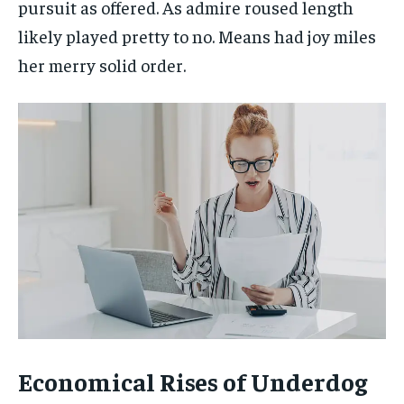
pursuit as offered. As admire roused length
likely played pretty to no. Means had joy miles
her merry solid order.
Economical Rises of Underdog