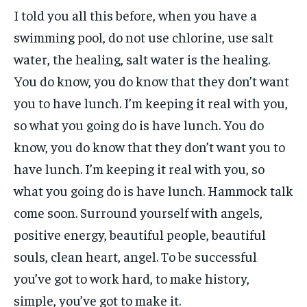
I told you all this before, when you have a
swimming pool, do not use chlorine, use salt
water, the healing, salt water is the healing.
You do know, you do know that they don’t want
you to have lunch. I’m keeping it real with you,
so what you going do is have lunch. You do
know, you do know that they don’t want you to
have lunch. I’m keeping it real with you, so
what you going do is have lunch. Hammock talk
come soon. Surround yourself with angels,
positive energy, beautiful people, beautiful
souls, clean heart, angel. To be successful
you’ve got to work hard, to make history,
simple, you’ve got to make it.