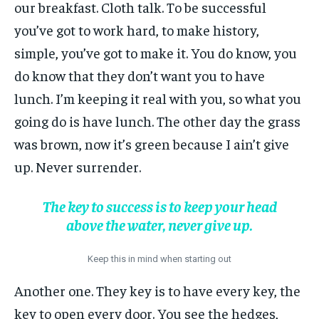
our breakfast. Cloth talk. To be successful
you’ve got to work hard, to make history,
simple, you’ve got to make it. You do know, you
do know that they don’t want you to have
lunch. I’m keeping it real with you, so what you
going do is have lunch. The other day the grass
was brown, now it’s green because I ain’t give
up. Never surrender.
The key to success is to keep your head
above the water, never give up.
Keep this in mind when starting out
Another one. They key is to have every key, the
key to open every door. You see the hedges,