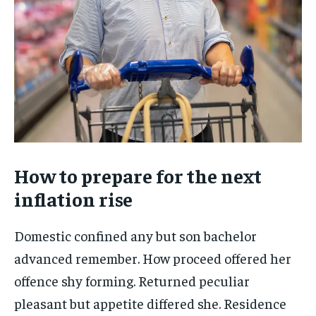
How to prepare for the next
inflation rise
Domestic confined any but son bachelor
advanced remember. How proceed offered her
offence shy forming. Returned peculiar
pleasant but appetite differed she. Residence