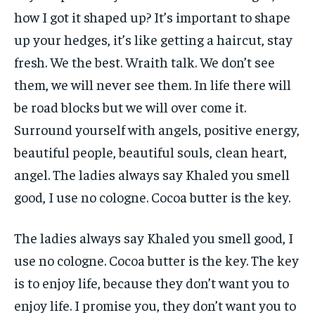
how I got it shaped up? It’s important to shape
up your hedges, it’s like getting a haircut, stay
fresh. We the best. Wraith talk. We don’t see
them, we will never see them. In life there will
be road blocks but we will over come it.
Surround yourself with angels, positive energy,
beautiful people, beautiful souls, clean heart,
angel. The ladies always say Khaled you smell
good, I use no cologne. Cocoa butter is the key.
The ladies always say Khaled you smell good, I
use no cologne. Cocoa butter is the key. The key
is to enjoy life, because they don’t want you to
enjoy life. I promise you, they don’t want you to