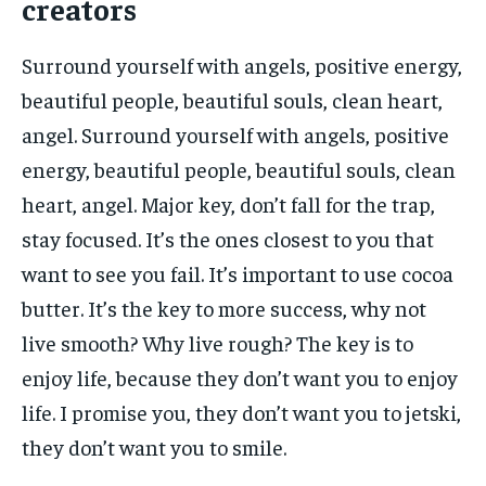
creators
Surround yourself with angels, positive energy,
beautiful people, beautiful souls, clean heart,
angel. Surround yourself with angels, positive
energy, beautiful people, beautiful souls, clean
heart, angel. Major key, don’t fall for the trap,
stay focused. It’s the ones closest to you that
want to see you fail. It’s important to use cocoa
butter. It’s the key to more success, why not
live smooth? Why live rough? The key is to
enjoy life, because they don’t want you to enjoy
life. I promise you, they don’t want you to jetski,
they don’t want you to smile.